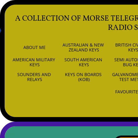
A COLLECTION OF MORSE TELEG
RADIO 
AUSTRALIAN & NEW 
BRITISH CIV
ABOUT ME
ZEALAND KEYS
KEY
AMERICAN MILITARY 
SOUTH AMERICAN 
SEMI AUTO
6
KEYS
KEYS
BUG K
SOUNDERS AND 
KEYS ON BOARDS 
GALVANOMET
RELAYS
(KOB)
TEST ME
FAVOURITE