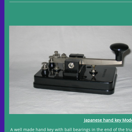
Japanese hand key Model
A well made hand key with ball bearings in the end of the tru