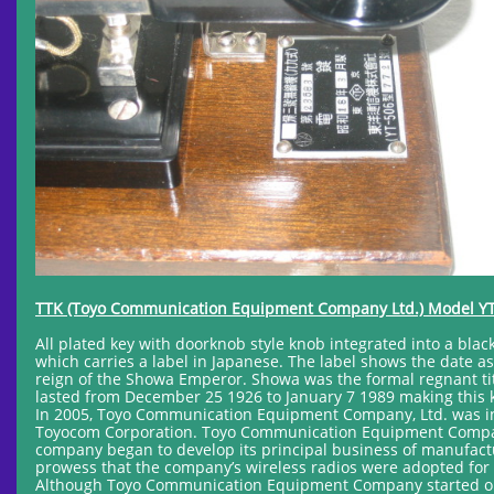
TTK (Toyo Communication Equipment Company Ltd.) Model YT
All plated key with doorknob style knob integrated into a bla
which carries a label in Japanese. The label shows the date as
reign of the Showa Emperor. Showa was the formal regnant ti
lasted from December 25 1926 to January 7 1989 making this
In 2005, Toyo Communication Equipment Company, Ltd. was i
Toyocom Corporation. Toyo Communication Equipment Company 
company began to develop its principal business of manufact
prowess that the company’s wireless radios were adopted for 
Although Toyo Communication Equipment Company started out