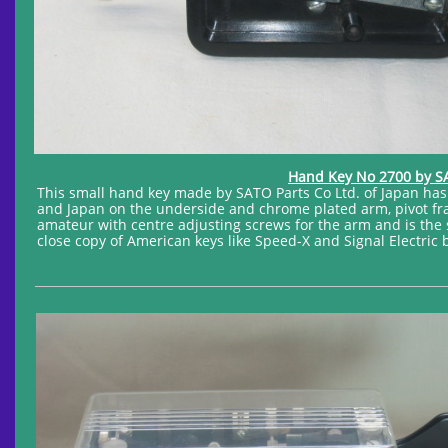
Hand Key No 2700 by SAT
This small hand key made by SATO Parts Co Ltd. of Japan ha
and Japan on the underside and chrome plated arm, pivot fra
amateur with centre adjusting screws for the arm and is the 
close copy of American keys like Speed-X and Signal Electric