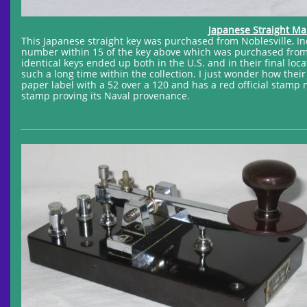
Japanese Straight Ma
This Japanese straight key was purchased from Noblesville, Indi
number within 15 of the key above which was purchased from S
identical keys ended up both in the U.S. and in their final lo
such a long time within the collection. I just wonder how their
paper label with a 52 over a 120 and has a red official stamp m
stamp proving its Naval provenance.