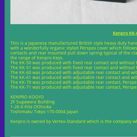
Kenpro KK-6
This is a Japanese manufactured British style heavy duty hand k
with a wonderfully organic styled Perspex cover which follows i
contacts and rear mounted pull down spring typical of the cla
the range of Kenpro Keys.
The KK-50 was produced with fixed rear contact and without 
The KK-51 was produced with fixed rear contact and without 
The KK-60 was produced with adjustable rear contact and wit
The KK-61 was produced with adjustable rear contact and wit
The KK-70 was produced with adjustable rear contact, Persp
The KK-71 was produced with adjustable rear contact, Persp
KENPRO KOGYO
2F Sugawara Building
1-26-6 Kita OOtsuka
Toshimaku Tokyo 170-0004 Japan
Kenpro is owned by Vertex-Standard which is the company w