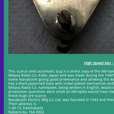
High Speed Key - 
This scarce semi automatic bug is a direct copy of the Vibrop
Mikasa Radio Co. Kobe. Japan and was made during the 1940’s
name Nanaboshi giving good provenance and allowing this key 
has a black japanned base with nickel plated mechanism and i
Mikasa Radio Co. nameplate, being written in English, would 
production quantities were small as Vibroplex would have cla
these bugs are scarce.
Nanaboshi Electric Mfg.Co.,Ltd. was founded in 1943 and thei
Their address is:
1-49-15, Kamitakada
Nakano-ku, 164-0002