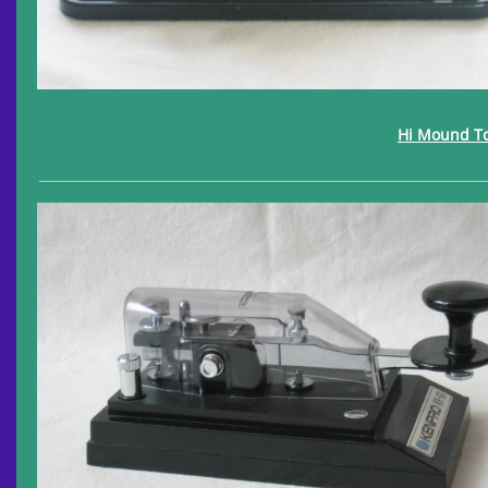
Hi Mound T