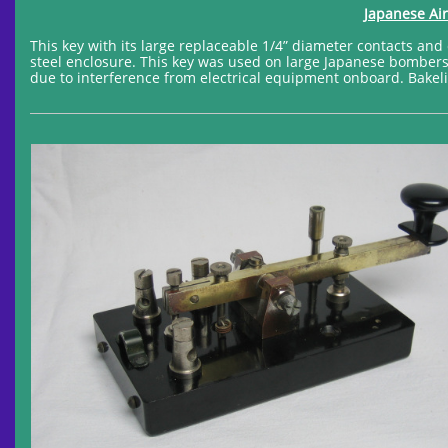
Japanese Air
This key with its large replaceable 1/4” diameter contacts an
steel enclosure. This key was used on large Japanese bombers 
due to interference from electrical equipment onboard. Bakelit