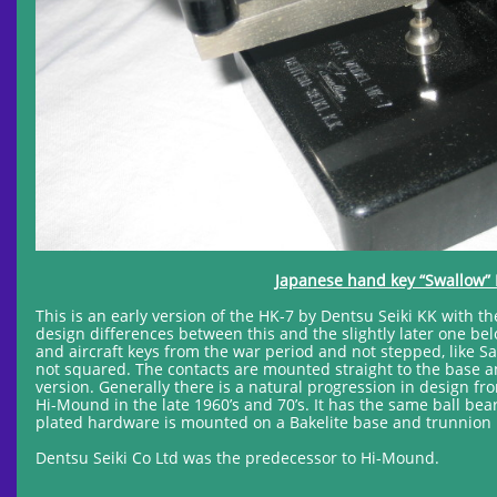
Japanese hand key “Swallow” 
This is an early version of the HK-7 by Dentsu Seiki KK with
design differences between this and the slightly later one bel
and aircraft keys from the war period and not stepped, like 
not squared. The contacts are mounted straight to the base an
version. Generally there is a natural progression in design fr
Hi-Mound in the late 1960’s and 70’s. It has the same ball beari
plated hardware is mounted on a Bakelite base and trunnion 
Dentsu Seiki Co Ltd was the predecessor to Hi-Mound.