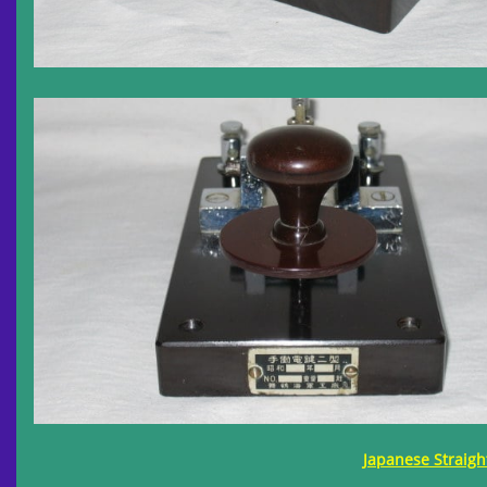
Japanese Straigh