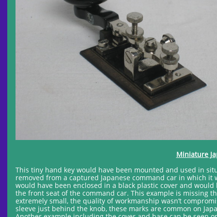
Miniature J
This tiny hand key would have been mounted and used in sit
removed from a captured Japanese command car in which it w
would have been enclosed in a black plastic cover and would h
the front seat of the command car. This example is missing 
extremely small, the quality of workmanship wasn’t compromised
sleeve just behind the knob, these marks are common on Japa
Another example including the cover and base can be seen