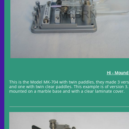
Hi - Moun
This is the Model MK-704 with twin paddles, they made 3 vers
and one with twin clear paddles. This example is of version 
mounted on a marble base and with a clear laminate cover.