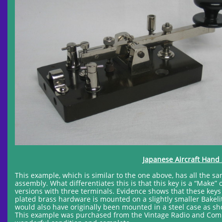
Japanese Aircraft Hand 
This example, which is similar to the one above, has all the s
assembly. What differentiates this is that this key is a “Make
versions with three terminals. Evidence shows that these keys
plated brass hardware is mounted on a slightly smaller Bakeli
would also have originally been mounted in a steel case as sho
This example was purchased from the Vintage Radio and Comm