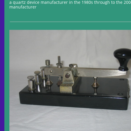
a quartz device manufacturer in the 1980s through to the 20
manufacturer