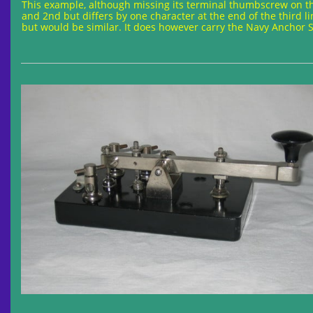
This example, although missing its terminal thumbscrew on the
and 2nd but differs by one character at the end of the third li
but would be similar. It does however carry the Navy Anchor St