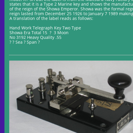
states that it is a Type 2 Marine key and shows the manufactu
of the reign of the Showa Emperor. Showa was the formal reg
reign lasted from December 25 1926 to January 7 1989 making
A translation of the label reads as follows:
Hand Work Telegraph Key Two Type
Showa Era Total 15 ? 3 Moon
No 3192 Heavy Quality .55
? ? Sea ? Span ?