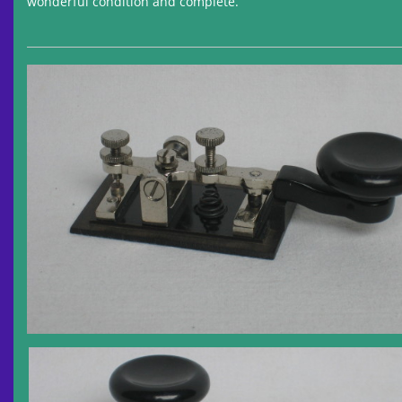
wonderful condition and complete.