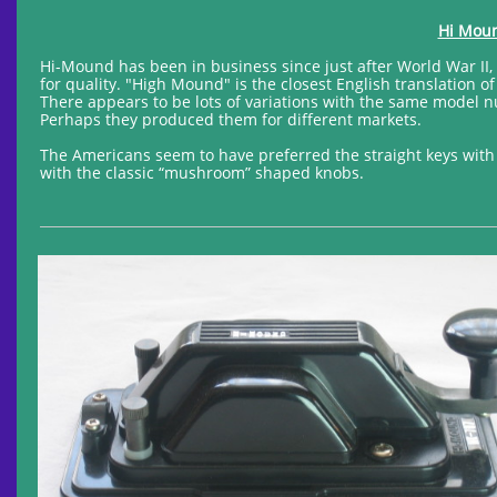
Hi Moun
Hi-Mound has been in business since just after World War II
for quality. "High Mound" is the closest English translation 
There appears to be lots of variations with the same model n
Perhaps they produced them for different markets.
The Americans seem to have preferred the straight keys with 
with the classic “mushroom” shaped knobs.