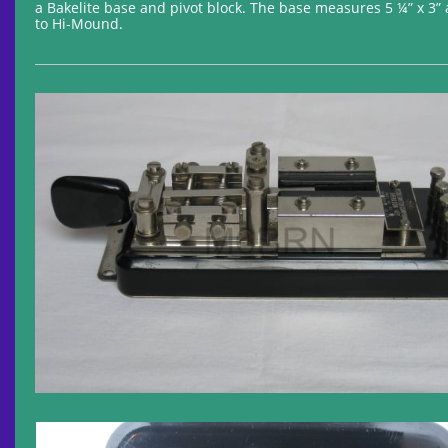
a Bakelite base and pivot block. The base measures 5 ¼” x 3”
to Hi-Mound.