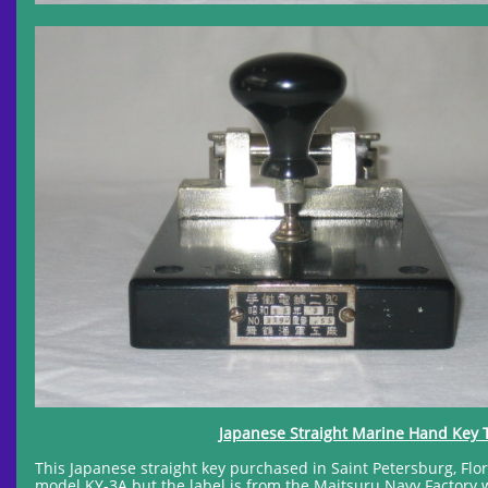
Japanese Straight Marine Hand Key 
This Japanese straight key purchased in Saint Petersburg, Flor
model KY-3A but the label is from the Maitsuru Navy Factory