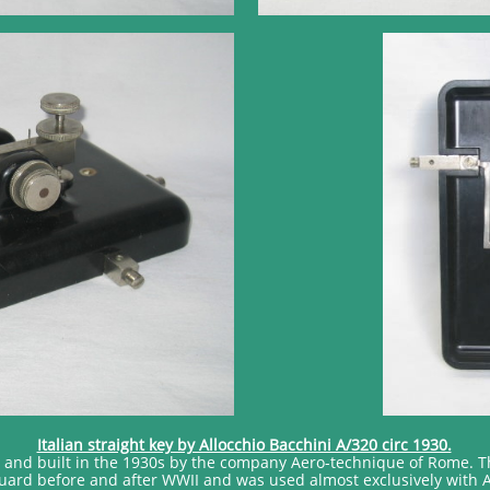
Italian straight key by Allocchio Bacchini A/320 circ 1930.
d and built in the 1930s by the company Aero-technique of Rome. T
Guard before and after WWII and was used almost exclusively with 