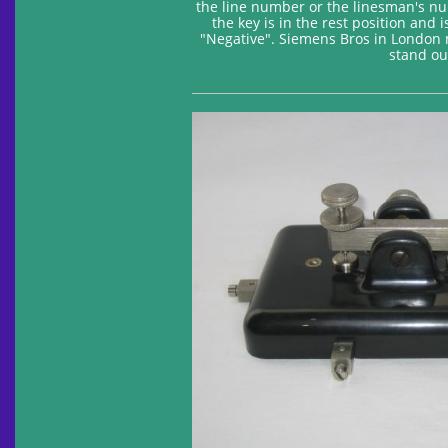
the line number or the linesman's nu
the key is in the rest position and 
"Negative". Siemens Bros in London ma
stand ou