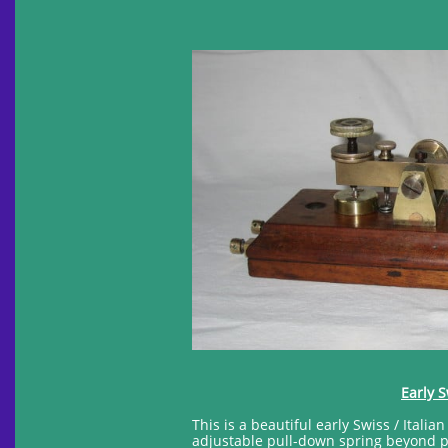
Early S
This is a beautiful early Swiss / Itali
adjustable pull-down spring beyond pi