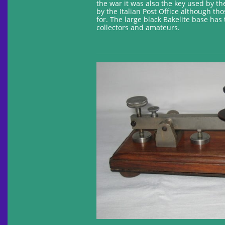
the war it was also the key used by th
by the Italian Post Office although t
for. The large black Bakelite base has 
collectors and amateurs.