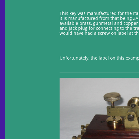
This key was manufactured for the Ital
it is manufactured from that being ZAM
available brass, gunmetal and copper 
and jack plug for connecting to the tr
would have had a screw on label at th
Unfortunately, the label on this example