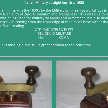
Italian Military straight key circ. 1930
ian military in the 1930’s by the Military Engineering workshops in R
A, an alloy of Zinc, Aluminium and Manganese. This was due to, at 
was being used for military weapons and armament. It is also disti
ansceiver, coming from the front edge of the timber base rather tha
e front reading
OFF. RADIOTELEG ELETT
DEL GENIO MILITARE
No--------- ROMA.
 is missing but is still a great addition to the collection.