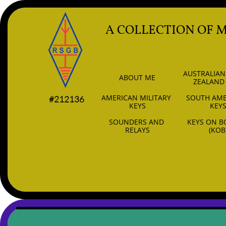
A COLLECTION OF 
AUSTRALIAN
ABOUT ME
ZEALAND
AMERICAN MILITARY 
SOUTH AME
#212136
KEYS
KEY
SOUNDERS AND 
KEYS ON B
RELAYS
(KOB