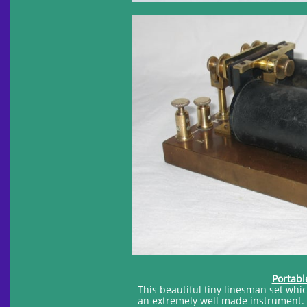
Portabl
This beautiful tiny linesman set wh
an extremely well made instrument. 