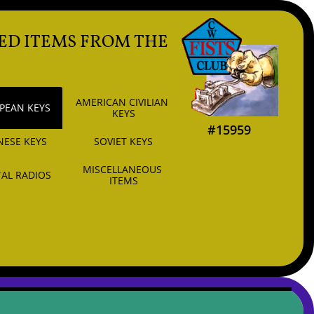
ED ITEMS FROM THE
AMERICAN CIVILIAN 
PEAN KEYS
KEYS
#15959
NESE KEYS
SOVIET KEYS
MISCELLANEOUS 
AL RADIOS
ITEMS