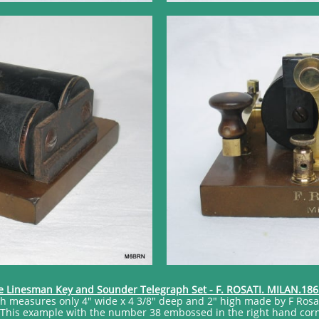
e Linesman Key and Sounder Telegraph Set - F. ROSATI. MILAN.186
ich measures only 4" wide x 4 3/8" deep and 2" high made by F Rosa
This example with the number 38 embossed in the right hand corner