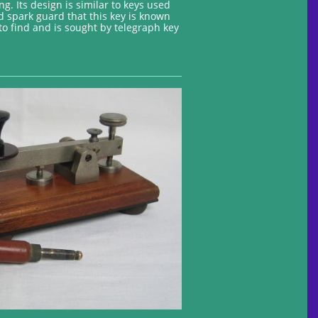
g. Its design is similar to keys used
d spark guard that this key is known
t to find and is sought by telegraph key