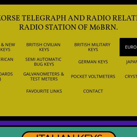
MORSE TELEGRAPH AND RADIO RELAT
RADIO STATION OF M6BRN.
 & NEW 
BRITISH CIVILIAN 
BRITISH MILITARY 
EURO
 KEYS
KEYS
KEYS
RICAN 
SEMI AUTOMATIC 
GERMAN KEYS
JAPA
S
BUG KEYS
OARDS 
GALVANOMETERS & 
POCKET VOLTMETERS
CRYST
)
TEST METERS
FAVOURITE LINKS
CONTACT