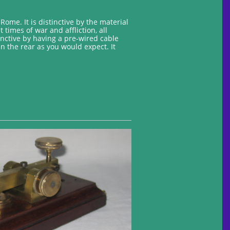
ome. It is distinctive by the material
times of war and affliction, all
nctive by having a pre-wired cable
n the rear as you would expect. It