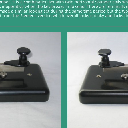
mber. It is a combination set with twin horizontal Sounder coils 
is inoperative when the key breaks in to send. There are terminals m
de a similar looking set during the same time period but the typic
t from the Siemens version which overall looks chunky and lacks fin