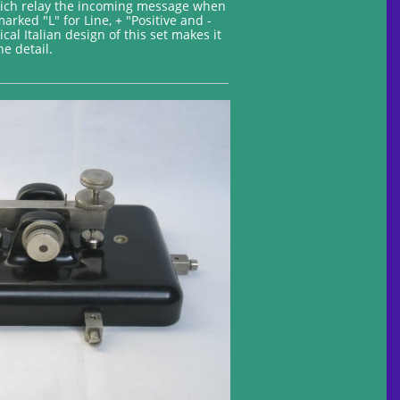
which relay the incoming message when
arked "L" for Line, + "Positive and -
al Italian design of this set makes it
e detail.