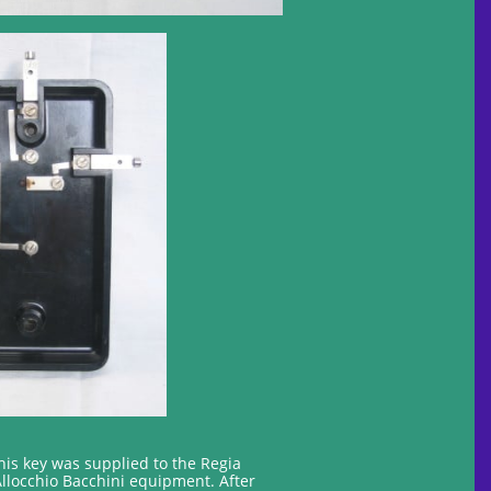
his key was supplied to the Regia
Allocchio Bacchini equipment. After