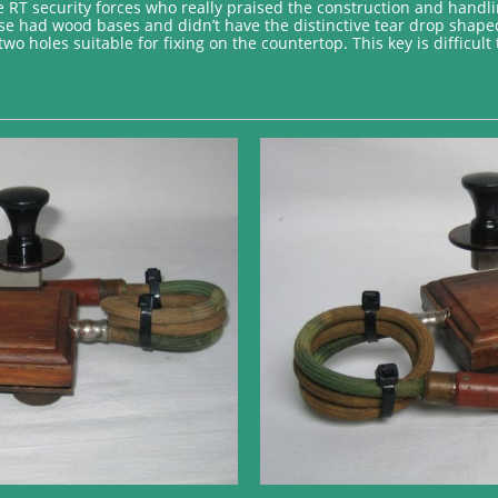
e RT security forces who really praised the construction and handlin
hose had wood bases and didn’t have the distinctive tear drop shape
two holes suitable for fixing on the countertop. This key is difficul