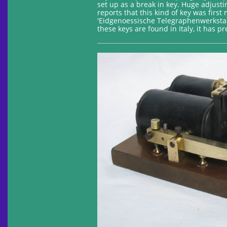
set up as a break in key. Huge adjust
reports that this kind of key was fir
'Eidgenoessische Telegraphenwerkstae
these keys are found in Italy, it has 