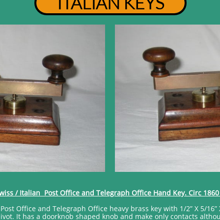
ITALIAN KEYS
wiss / Italian Post Office and Telegraph Office Hand Key. Circ 1860
an Post Office and Telegraph Office heavy brass key with 1/2” X 5/16” 
vot. It has a doorknob shaped knob and make only contacts although