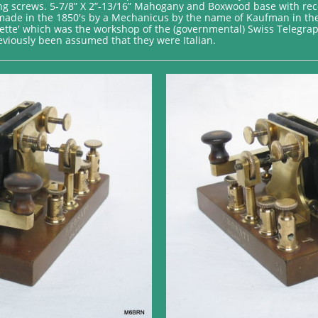
ing screws. 5-7/8” X 2”-13/16” Mahogany and Boxwood base with re
st made in the 1850's by a Mechanicus by the name of Kaufman in th
tte' which was the workshop of the (governmental) Swiss Telegrap
previously been assumed that they were Italian.