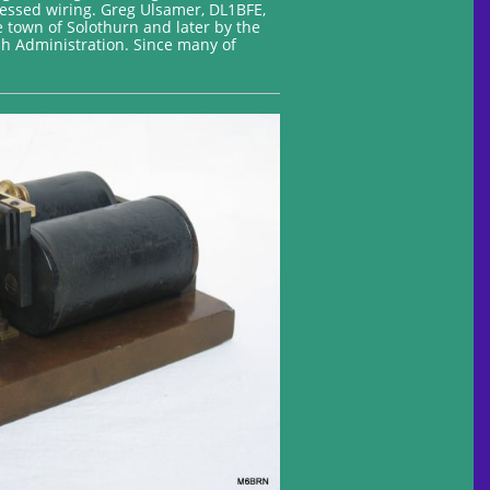
cessed wiring. Greg Ulsamer, DL1BFE,
e town of Solothurn and later by the
h Administration. Since many of