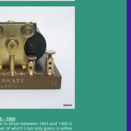
5 - 1900
ti in Milan between 1865 and 1900 is
 of which I can only guess is either