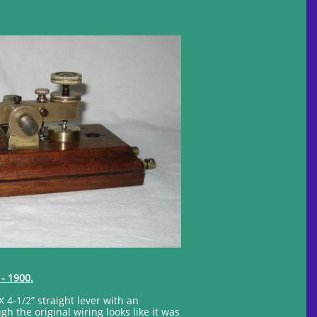
 - 1900.
X 4-1/2” straight lever with an
 the original wiring looks like it was