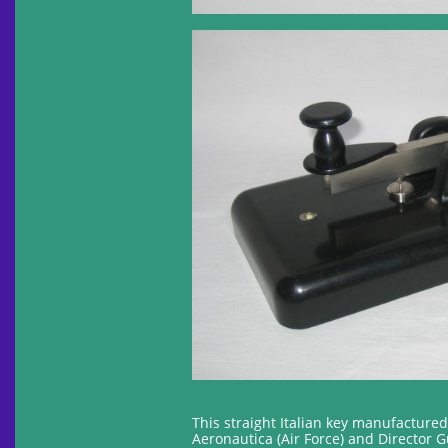
This straight Italian key manufacture
Aeronautica (Air Force) and Director 